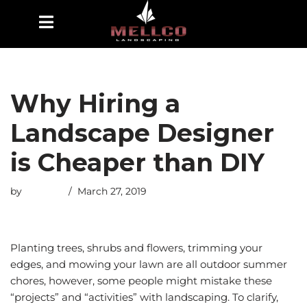
Skip
to
content
Why Hiring a
Landscape Designer
is Cheaper than DIY
by
esmiths
March 27, 2019
Planting trees, shrubs and flowers, trimming your
edges, and mowing your lawn are all outdoor summer
chores, however, some people might mistake these
“projects” and “activities” with landscaping. To clarify,