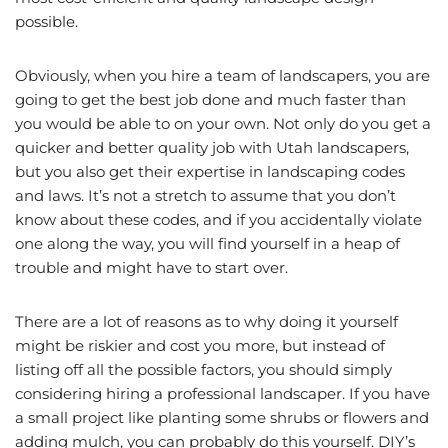
possible.
Obviously, when you hire a team of landscapers, you are
going to get the best job done and much faster than
you would be able to on your own. Not only do you get a
quicker and better quality job with Utah landscapers,
but you also get their expertise in landscaping codes
and laws. It’s not a stretch to assume that you don’t
know about these codes, and if you accidentally violate
one along the way, you will find yourself in a heap of
trouble and might have to start over.
There are a lot of reasons as to why doing it yourself
might be riskier and cost you more, but instead of
listing off all the possible factors, you should simply
considering hiring a professional landscaper. If you have
a small project like planting some shrubs or flowers and
adding mulch, you can probably do this yourself. DIY’s