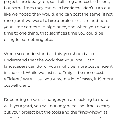
projects are ideally fun, self-fulfilling and cost-efficient,
but sometimes they can be a headache, don’t turn out
like we hoped they would, and can cost the same (if not
more) as if we were to hire a professional. In addition,
your time comes at a high price, and when you devote
time to one thing, that sacrifices time you could be
using for something else.
When you understand all this, you should also
understand that the work that your local Utah
landscapers can do for you might be more cost efficient
in the end. While we just said, “might be more cost
efficient,” we will tell you why, in a lot of cases, it IS more
cost-efficient.
Depending on what changes you are looking to make
with your yard, you will not only need the time to carry
out your project but the tools and the “know-how” as