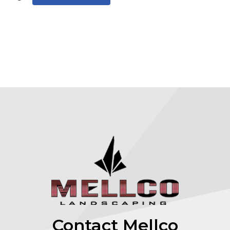
Contact Mellco