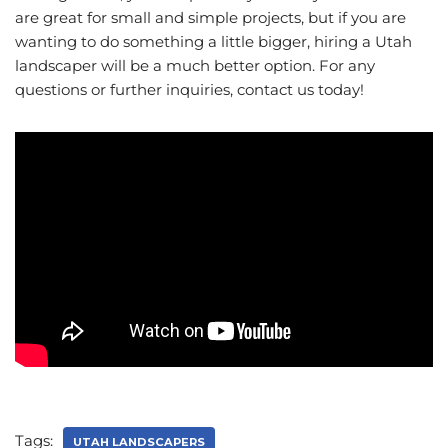
are great for small and simple projects, but if you are
wanting to do something a little bigger, hiring a Utah
landscaper will be a much better option. For any
questions or further inquiries, contact us today!
Tags:
UTAH LANDSCAPERS