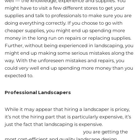
well — the knowledge, experience and supplies. You
might have to visit a few different stores to get your
supplies and talk to professionals to make sure you are
doing everything correctly. If you choose to go with
cheaper supplies, you might end up spending more
money in the long run on repairs or replacing supplies.
Further, without being experienced in landscaping, you
might end up making some serious mistakes along the
way. With the unforeseen mistakes and repairs, you
could very well end up spending more money than you
expected to.
Professional Landscapers
While it may appear that hiring a landscaper is pricey,
it’s not the hiring part that is particularly expensive, it’s
just the fact that landscaping is expensive.
When you
choose to hire a Utah landscaper,
you are getting the
most cost-efficient and quality landscape design