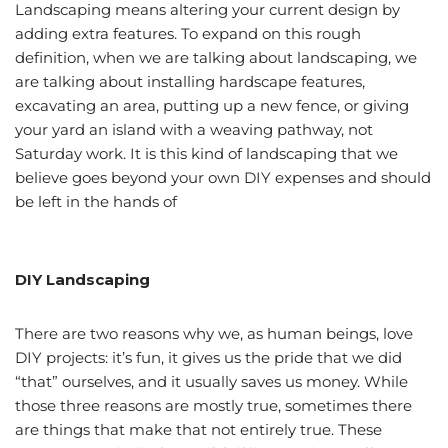
Landscaping means altering your current design by
adding extra features. To expand on this rough
definition, when we are talking about landscaping, we
are talking about installing hardscape features,
excavating an area, putting up a new fence, or giving
your yard an island with a weaving pathway, not
Saturday work. It is this kind of landscaping that we
believe goes beyond your own DIY expenses and should
be left in the hands of
professional Utah landscapers
and designers.
DIY Landscaping
There are two reasons why we, as human beings, love
DIY projects: it’s fun, it gives us the pride that we did
“that” ourselves, and it usually saves us money. While
those three reasons are mostly true, sometimes there
are things that make that not entirely true. These