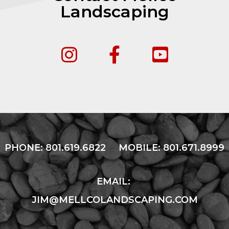
Landscaping
PHONE:
801.619.6822
MOBILE:
801.671.8999
EMAIL:
JIM@MELLCOLANDSCAPING.COM