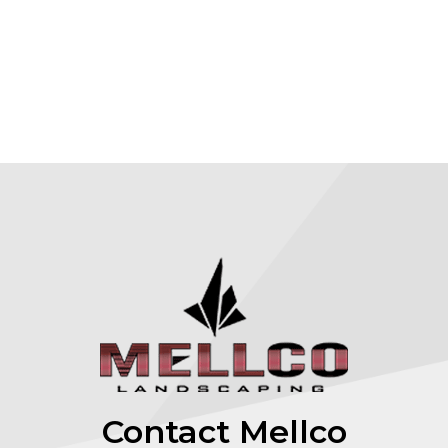
Contact Mellco