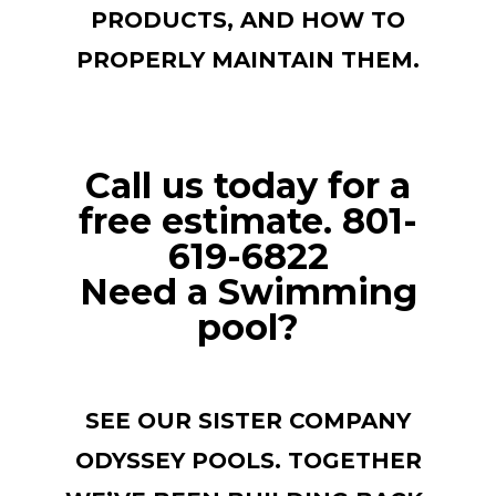
PRODUCTS, AND HOW TO
PROPERLY MAINTAIN THEM.
Call us today for a
free estimate. 801-
619-6822
Need a Swimming
pool?
SEE OUR SISTER COMPANY
ODYSSEY POOLS. TOGETHER