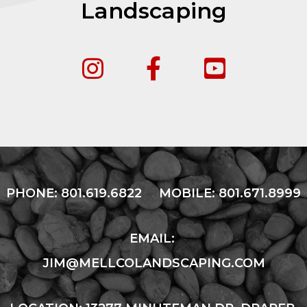
Landscaping
PHONE:
801.619.6822
MOBILE:
801.671.8999
EMAIL:
JIM@MELLCOLANDSCAPING.COM