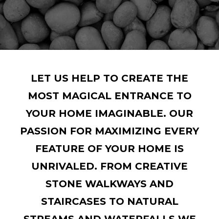
LET US HELP TO CREATE THE
MOST MAGICAL ENTRANCE TO
YOUR HOME IMAGINABLE. OUR
PASSION FOR MAXIMIZING EVERY
FEATURE OF YOUR HOME IS
UNRIVALED. FROM CREATIVE
STONE WALKWAYS AND
STAIRCASES TO NATURAL