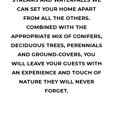
STREAMS AND WATERFALLS WE
CAN SET YOUR HOME APART
FROM ALL THE OTHERS.
COMBINED WITH THE
APPROPRIATE MIX OF CONIFERS,
DECIDUOUS TREES, PERENNIALS
AND GROUND-COVERS, YOU
WILL LEAVE YOUR GUESTS WITH
AN EXPERIENCE AND TOUCH OF
NATURE THEY WILL NEVER
FORGET.