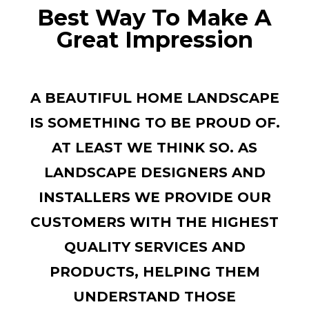
Best Way To Make A
Great Impression
A BEAUTIFUL HOME LANDSCAPE
IS SOMETHING TO BE PROUD OF.
AT LEAST WE THINK SO. AS
LANDSCAPE DESIGNERS AND
INSTALLERS WE PROVIDE OUR
CUSTOMERS WITH THE HIGHEST
QUALITY SERVICES AND
PRODUCTS, HELPING THEM
UNDERSTAND THOSE