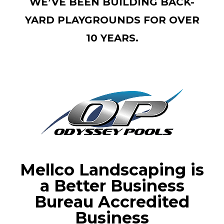
WE’VE BEEN BUILDING BACK-
YARD PLAYGROUNDS FOR OVER
10 YEARS.
Mellco Landscaping is
a Better Business
Bureau Accredited
Business