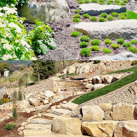
Large Slab
Walkways