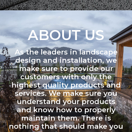
ABOUT US
As the leaders in landscape
design and installation, we
make sure to provide our
customers with only the
highest quality products and
services. We make sure you
understand your products
and know how to properly
maintain them. There is
nothing that should make you