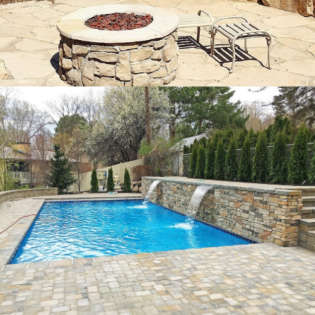
Pavers and
Hardscapes