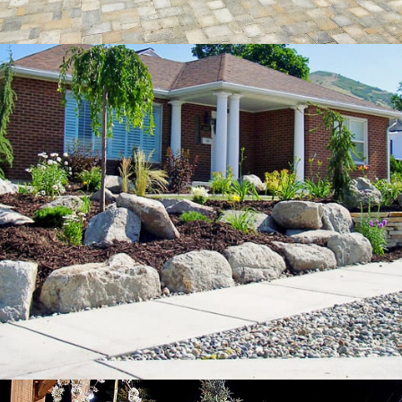
Swimming
Pools