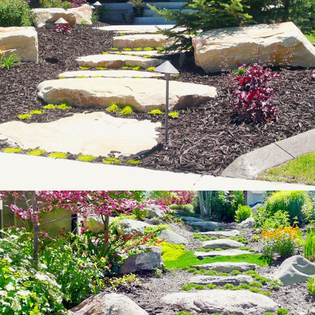
Landscape
Lighting