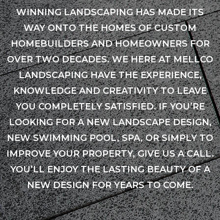
WINNING LANDSCAPING HAS MADE ITS
WAY ONTO THE HOMES OF CUSTOM
HOMEBUILDERS AND HOMEOWNERS FOR
OVER TWO DECADES. WE HERE AT MELLCO
LANDSCAPING HAVE THE EXPERIENCE,
KNOWLEDGE AND CREATIVITY TO LEAVE
YOU COMPLETELY SATISFIED. IF YOU’RE
LOOKING FOR A NEW LANDSCAPE DESIGN,
NEW SWIMMING POOL, SPA, OR SIMPLY TO
IMPROVE YOUR PROPERTY, GIVE US A CALL.
YOU’LL ENJOY THE LASTING BEAUTY OF A
NEW DESIGN FOR YEARS TO COME.