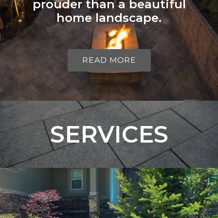
prouder than a beautiful
home landscape.
READ MORE
SERVICES