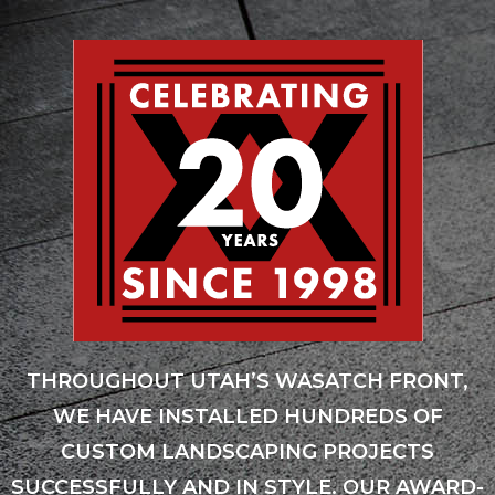
THROUGHOUT UTAH’S WASATCH FRONT,
WE HAVE INSTALLED HUNDREDS OF
CUSTOM LANDSCAPING PROJECTS
SUCCESSFULLY AND IN STYLE. OUR AWARD-