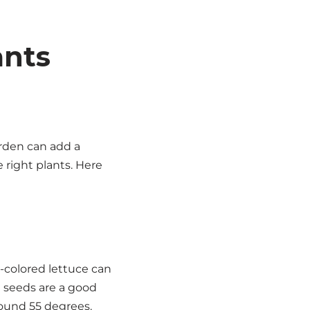
ants
arden can add a
e right plants. Here
d-colored lettuce can
e seeds are a good
round 55 degrees.