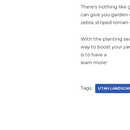
There’s nothing like
can give you garden c
zebra, striped roman 
With the planting sea
way to boost your ya
is to have a
personal 
learn more!
Tags:
UTAH LANDSCA