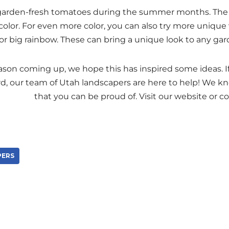
 garden-fresh tomatoes during the summer months. The
olor. For even more color, you can also try more unique v
or big rainbow. These can bring a unique look to any gar
son coming up, we hope this has inspired some ideas. If 
rd, our team of Utah landscapers are here to help! We k
paradise
that you can be proud of. Visit our website or c
PERS