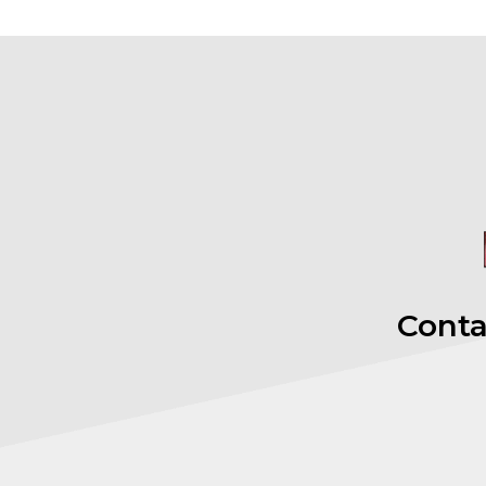
Conta