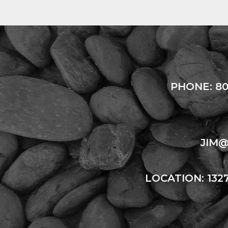
PHONE:
80
JIM
LOCATION: 132