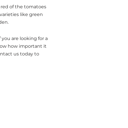
 red of the tomatoes
arieties like green
den.
you are looking for a
now how important it
ontact us today to