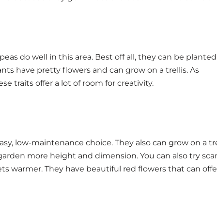
as do well in this area. Best off all, they can be planted
lants have pretty flowers and can grow on a trellis. As
Uta
 traits offer a lot of room for creativity.
sy, low-maintenance choice. They also can grow on a trel
garden more height and dimension. You can also try sca
s warmer. They have beautiful red flowers that can offer