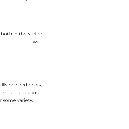
 both in the spring
h landscapers
, we
lis or wood poles,
rlet runner beans
 some variety.