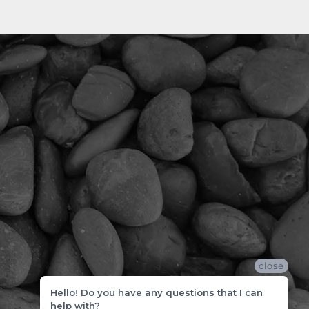
close
Hello! Do you have any questions that I can
help with?