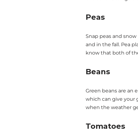
Peas
Snap peas and snow pe
and in the fall. Pea p
know that both of these
Beans
Green beans are an ea
which can give your 
when the weather get
Tomatoes