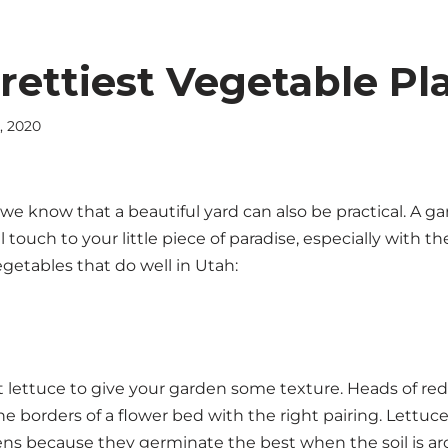
rettiest Vegetable Pl
, 2020
, we know that a beautiful yard can also be practical. A g
 touch to your little piece of paradise, especially with th
getables that do well in Utah:
nt lettuce to give your garden some texture. Heads of re
e borders of a flower bed with the right pairing. Lettuc
ens because they germinate the best when the soil is a