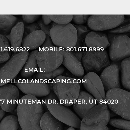
1.619.6822
MOBILE:
801.671.8999
EMAIL:
@MELLCOLANDSCAPING.COM
77 MINUTEMAN DR. DRAPER, UT 84020