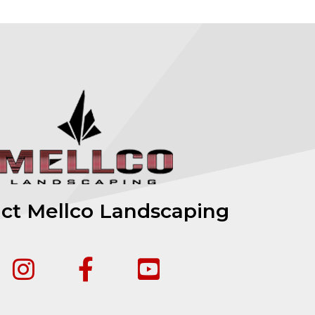
ct Mellco Landscaping