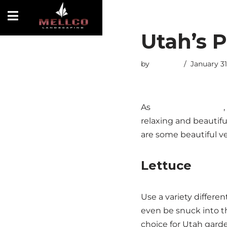
Skip
Utah’s P
to
content
by
esmiths
January 31
As
Utah landscapers
relaxing and beautiful
are some beautiful ve
Lettuce
Use a variety differe
even be snuck into th
choice for Utah gard