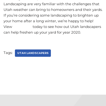
Landscaping are very familiar with the challenges that
Utah weather can bring to homeowners and their yards.
If you’re considering some landscaping to brighten up
your home after a long winter, we’re happy to help!
View
our gallery
today to see how out Utah landscapers
can help freshen up your yard for year 2020.
Tags:
UTAH LANDSCAPERS