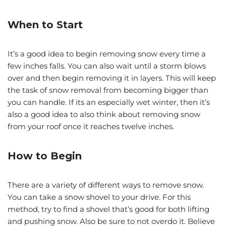
When to Start
It’s a good idea to begin removing snow every time a
few inches falls. You can also wait until a storm blows
over and then begin removing it in layers. This will keep
the task of snow removal from becoming bigger than
you can handle. If its an especially wet winter, then it’s
also a good idea to also think about removing snow
from your roof once it reaches twelve inches.
How to Begin
There are a variety of different ways to remove snow.
You can take a snow shovel to your drive. For this
method, try to find a shovel that’s good for both lifting
and pushing snow. Also be sure to not overdo it. Believe