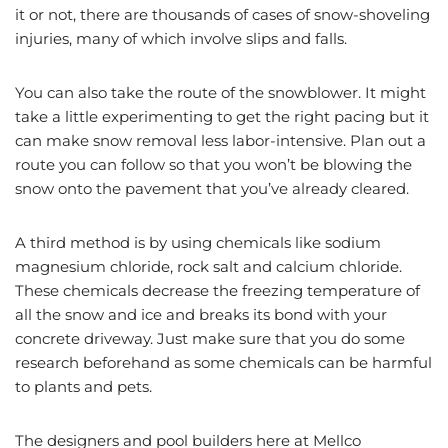
it or not, there are thousands of cases of snow-shoveling
injuries, many of which involve slips and falls.
You can also take the route of the snowblower. It might
take a little experimenting to get the right pacing but it
can make snow removal less labor-intensive. Plan out a
route you can follow so that you won’t be blowing the
snow onto the pavement that you’ve already cleared.
A third method is by using chemicals like sodium
magnesium chloride, rock salt and calcium chloride.
These chemicals decrease the freezing temperature of
all the snow and ice and breaks its bond with your
concrete driveway. Just make sure that you do some
research beforehand as some chemicals can be harmful
to plants and pets.
The designers and pool builders here at Mellco