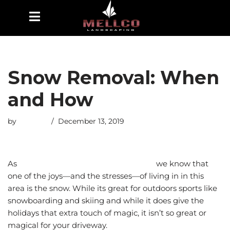
Skip
to
content
Snow Removal: When
and How
by
esmiths
December 13, 2019
As
Utah landscapers and pool builders
we know that
one of the joys—and the stresses—of living in in this
area is the snow. While its great for outdoors sports like
snowboarding and skiing and while it does give the
holidays that extra touch of magic, it isn’t so great or
magical for your driveway.