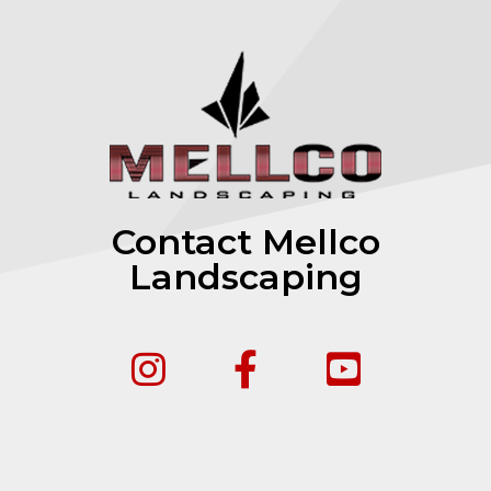
Contact Mellco
Landscaping