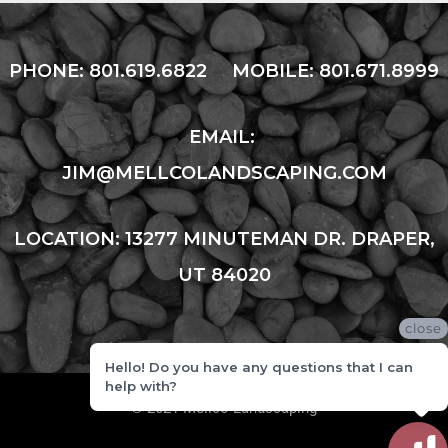
PHONE:
801.619.6822
MOBILE:
801.671.8999
EMAIL:
JIM@MELLCOLANDSCAPING.COM
LOCATION: 13277 MINUTEMAN DR. DRAPER,
UT 84020
close
Hello! Do you have any questions that I can
help with?
© 2021 Mellco Landscaping